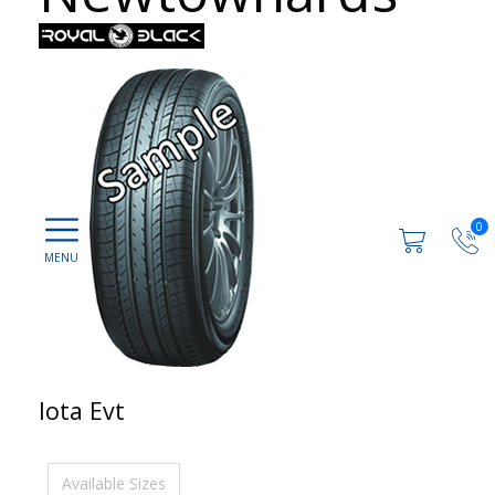
0
Iota Evt
Available Sizes