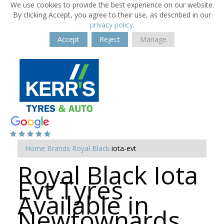
We use cookies to provide the best experience on our website.
By clicking Accept, you agree to their use, as described in our
privacy policy
.
Accept
Reject
Manage
Home
Brands
Royal Black
iota-evt
Royal Black Iota
Evt Tyres
Available in
Newtownards