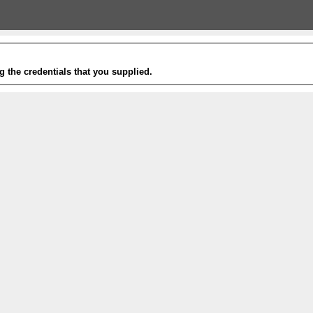
g the credentials that you supplied.