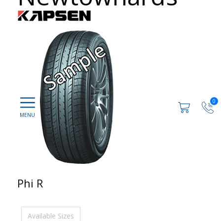
0
Phi R
Available Sizes