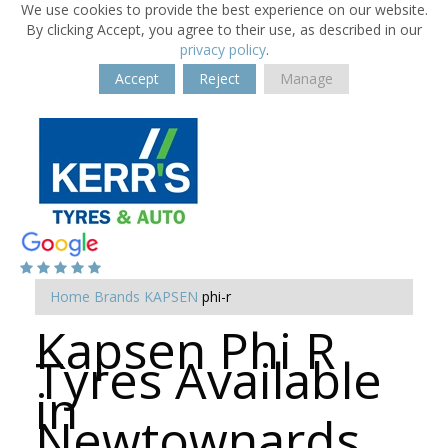
We use cookies to provide the best experience on our website.
By clicking Accept, you agree to their use, as described in our
privacy policy
.
Accept
Reject
Manage
Home
Brands
KAPSEN
phi-r
Kapsen Phi R
Tyres Available
in
Newtownards