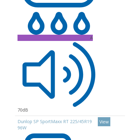
A
70dB
Dunlop SP SportMaxx RT 225/45R19
View
96W