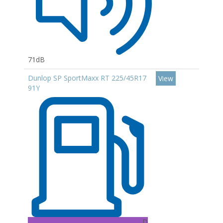
71dB
Dunlop SP SportMaxx RT 225/45R17
View
91Y
D