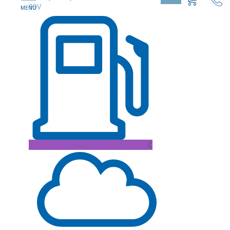
99V
C