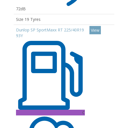
72dB
Size 19 Tyres
Dunlop SP SportMaxx RT 225/40R19
View
93Y
C