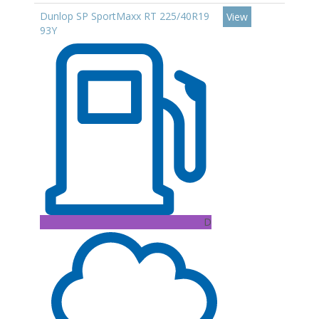
Dunlop SP SportMaxx RT 225/40R19
View
93Y
D