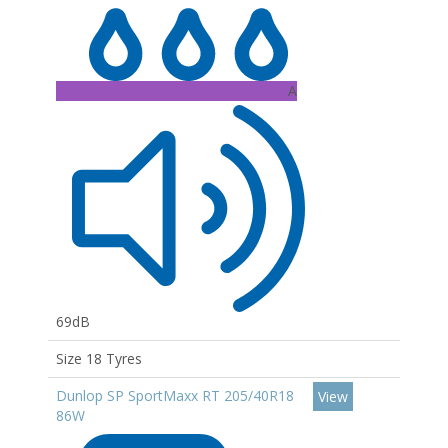
A
69dB
Size 18 Tyres
Dunlop SP SportMaxx RT 205/40R18
View
86W