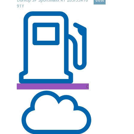
View
91Y
C