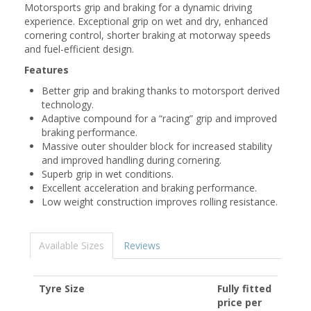
Motorsports grip and braking for a dynamic driving
experience. Exceptional grip on wet and dry, enhanced
cornering control, shorter braking at motorway speeds
and fuel-efficient design.
Features
Better grip and braking thanks to motorsport derived
technology.
Adaptive compound for a “racing” grip and improved
braking performance.
Massive outer shoulder block for increased stability
and improved handling during cornering.
Superb grip in wet conditions.
Excellent acceleration and braking performance.
Low weight construction improves rolling resistance.
Available Sizes
Reviews
Tyre Size
Fully fitted
price per