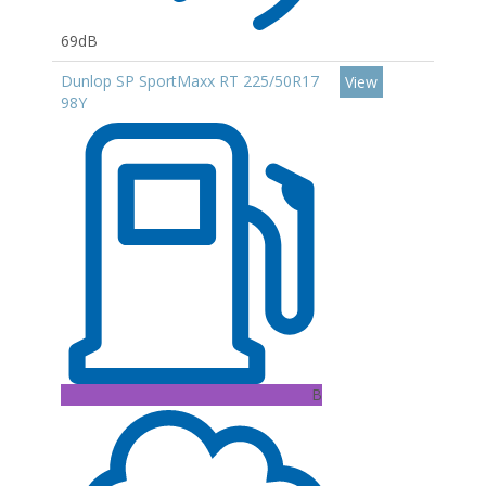
69dB
Dunlop SP SportMaxx RT 225/50R17
View
98Y
B