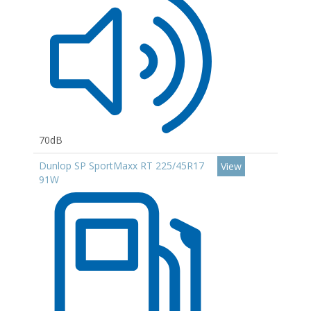
70dB
Dunlop SP SportMaxx RT 225/45R17
View
91W