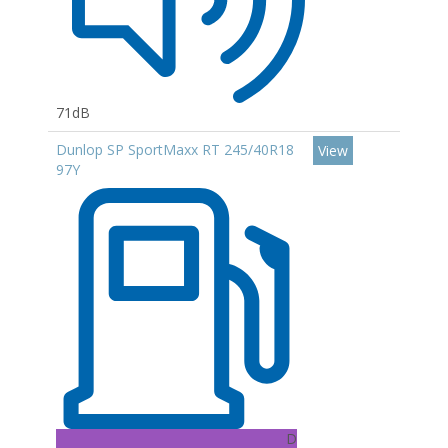
71dB
Dunlop SP SportMaxx RT 245/40R18
View
97Y
D