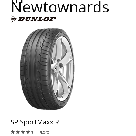
Newtownards
SP SportMaxx RT
4.5
/5