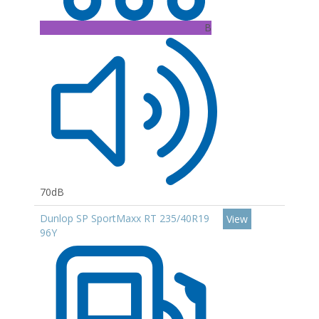
B
70dB
Dunlop SP SportMaxx RT 235/40R19
View
96Y