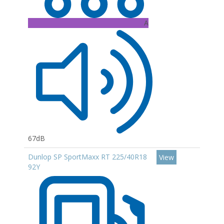
A
67dB
Dunlop SP SportMaxx RT 225/40R18
View
92Y