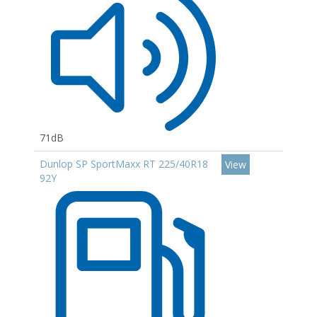
71dB
Dunlop SP SportMaxx RT 225/40R18
View
92Y