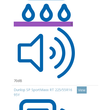
B
70dB
Dunlop SP SportMaxx RT 225/55R16
View
95Y