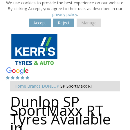
We use cookies to provide the best experience on our website.
By clicking Accept, you agree to their use, as described in our
privacy policy
.
Accept
Reject
Manage
Home
Brands
DUNLOP
SP SportMaxx RT
Dunlop SP
SportMaxx RT
Tyres Available
in