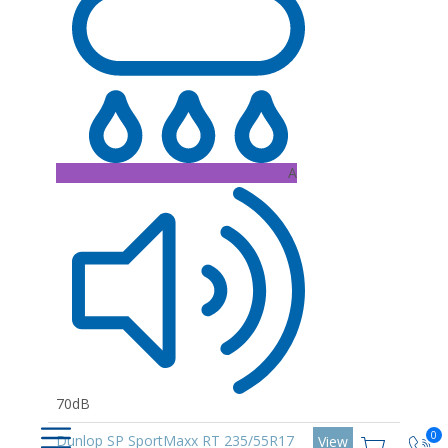
A
70dB
0
Dunlop SP SportMaxx RT 235/55R17
View