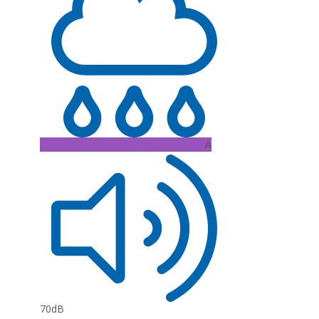
A
70dB