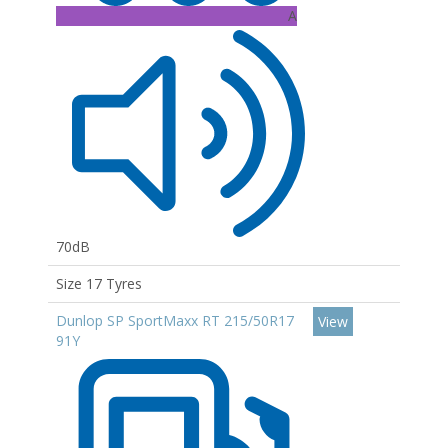
A
70dB
Size 17 Tyres
Dunlop SP SportMaxx RT 215/50R17
View
91Y