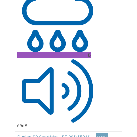
B
69dB
Dunlop SP SportMaxx RT 205/55R16