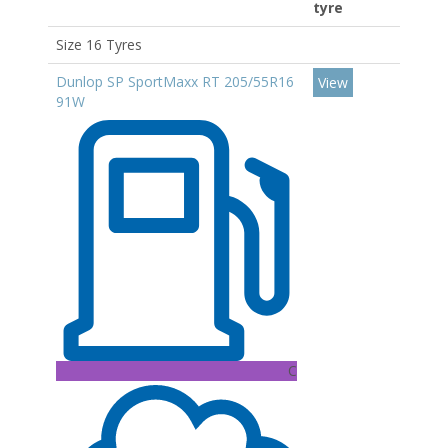
tyre
Size 16 Tyres
Dunlop SP SportMaxx RT 205/55R16
View
91W
C