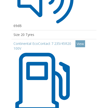
69dB
Size 20 Tyres
Continental EcoContact 7 235/45R20
View
100V