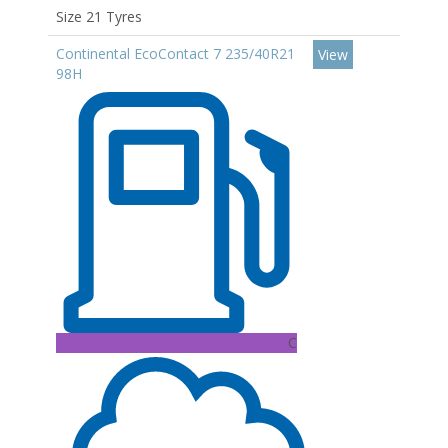
Size 21 Tyres
Continental EcoContact 7 235/40R21
View
98H
C