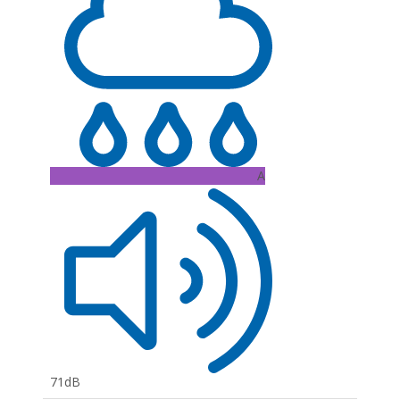
A
71dB