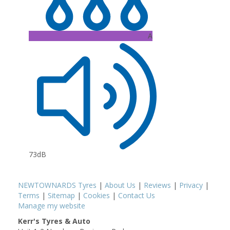
A
73dB
NEWTOWNARDS Tyres
|
About Us
|
Reviews
|
Privacy
|
Terms
|
Sitemap
|
Cookies
|
Contact Us
Manage my website
Kerr's Tyres & Auto