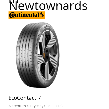
Newtownards
EcoContact 7
A premium car tyre by Continental.