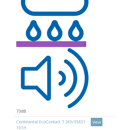
A
73dB
Continental EcoContact 7 265/35R21
View
101H