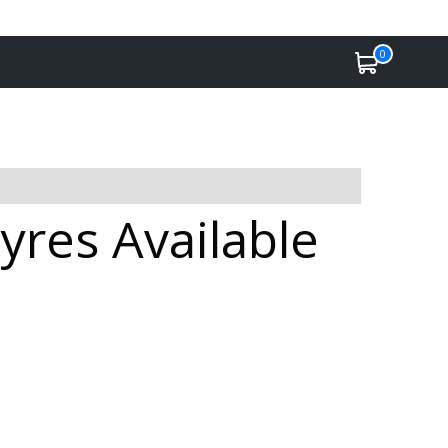
0
yres Available