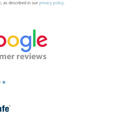
e, as described in our
privacy policy
.