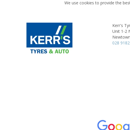
We use cookies to provide the best
Kerr's Ty
Unit 1-2
Newtown
028 9182