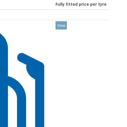
Fully fitted price per tyre
View