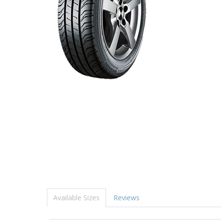
Available Sizes
Reviews