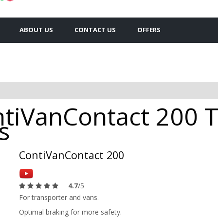
ABOUT US
CONTACT US
OFFERS
tiVanContact 200 T
s
ContiVanContact 200
4.7
/5
For transporter and vans.
Optimal braking for more safety.