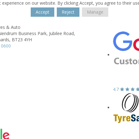
 experience on our website. By clicking Accept, you agree to their us
Accept
Reject
Manage
res & Auto
 Nendrum Business Park,
Jubilee Road,
ards,
BT23 4YH
 0600
4.7