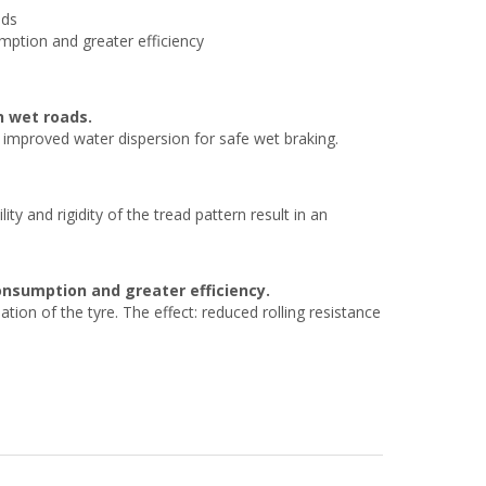
ads
mption and greater efficiency
n wet roads.
y improved water dispersion for safe wet braking.
y and rigidity of the tread pattern result in an
consumption and greater efficiency.
on of the tyre. The effect: reduced rolling resistance