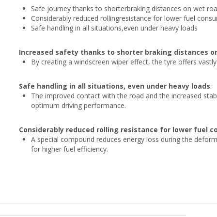
Safe journey thanks to shorterbraking distances on wet ro
Considerably reduced rollingresistance for lower fuel consu
Safe handling in all situations,even under heavy loads
Increased safety thanks to shorter braking distances o
By creating a windscreen wiper effect, the tyre offers vastl
Safe handling in all situations, even under heavy loads
.
The improved contact with the road and the increased stabilit
optimum driving performance.
Considerably reduced rolling resistance for lower fuel 
A special compound reduces energy loss during the deformati
for higher fuel efficiency.