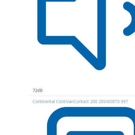
72dB
Continental ContiVanContact 200 205/65R15 99T