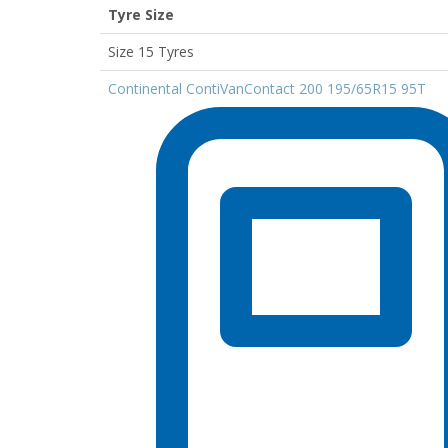
Tyre Size
Size 15 Tyres
Continental ContiVanContact 200 195/65R15 95T