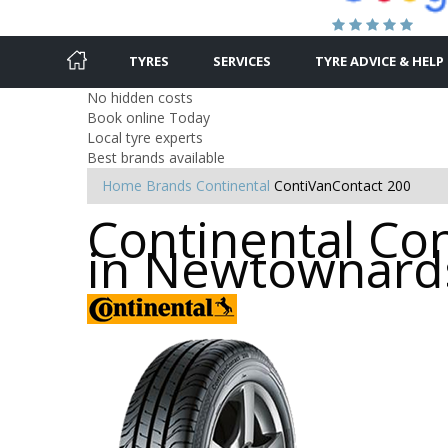
TYRES
SERVICES
TYRE ADVICE & HELP
No hidden costs
Book online Today
Local tyre experts
Best brands available
Home
Brands
Continental
ContiVanContact 200
Continental Con
in Newtownard