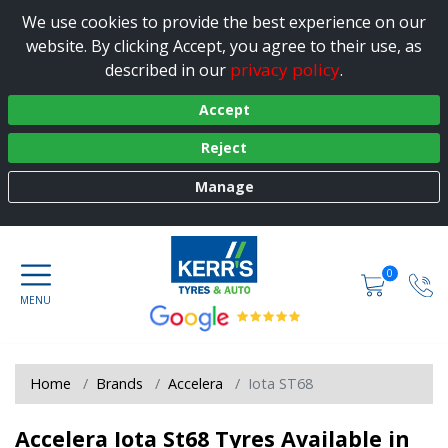
We use cookies to provide the best experience on our
website. By clicking Accept, you agree to their use, as
privacy policy
described in our
.
Accept
Reject
Manage
0
Home
Brands
Accelera
Iota ST68
Accelera Iota St68 Tyres Available in