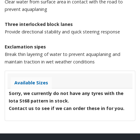
Clear water from surface area in contact with the road to
prevent aquaplaning
Three interlocked block lanes
Provide directional stability and quick steering response
Exclamation sipes
Break thin layering of water to prevent aquaplaning and
maintain traction in wet weather conditions
Available Sizes
Sorry, we currently do not have any tyres with the
Iota St68
pattern in stock.
Contact us to see if we can order these in for you.