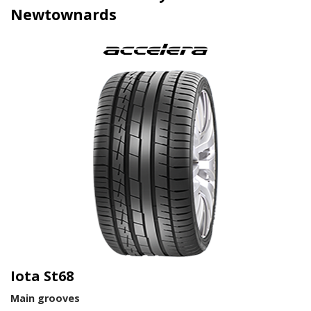
Newtownards
Iota St68
Main grooves