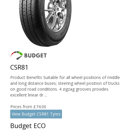
CSR81
Product Benefits Suitable for all wheel positions of middle
and long distance buses; steering wheel position of trucks
on good road conditions. 4 zigzag grooves provides
excellent linear dr ...
Prices from £74.00
View Budget CSR81 Tyres
Budget ECO