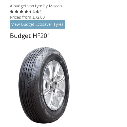
A budget van tyre by Mazzini.
4.4
/5
Prices from £72.00
View Budget Ecosaver Tyres
Budget HF201