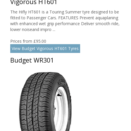
Vigorous HT601
The Hifly HT601 is a Touring Summer tyre designed to be
fitted to Passenger Cars. FEATURES Prevent aquaplaning
with enhanced wet grip performance Deliver smooth ride,
lower noiseand impro ...
Prices from £95.00
View Budget Vigorous HT601 Tyres
Budget WR301