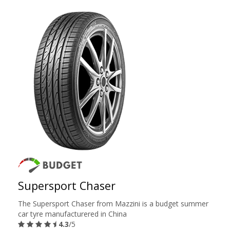
Supersport Chaser
The Supersport Chaser from Mazzini is a budget summer
car tyre manufacturered in China
4.3
/5