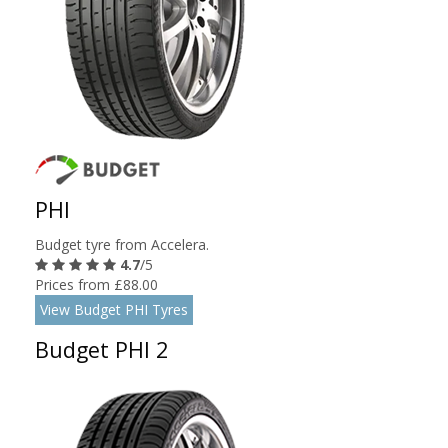
PHI
Budget tyre from Accelera.
4.7
/5
Prices from £88.00
View Budget PHI Tyres
Budget PHI 2