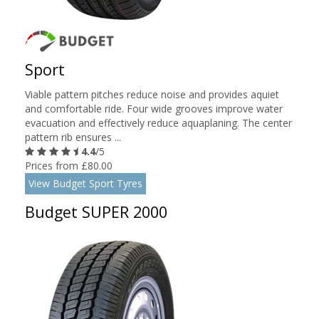
Sport
Viable pattern pitches reduce noise and provides aquiet
and comfortable ride. Four wide grooves improve water
evacuation and effectively reduce aquaplaning. The center
pattern rib ensures ...
4.4
/5
Prices from £80.00
View Budget Sport Tyres
Budget SUPER 2000