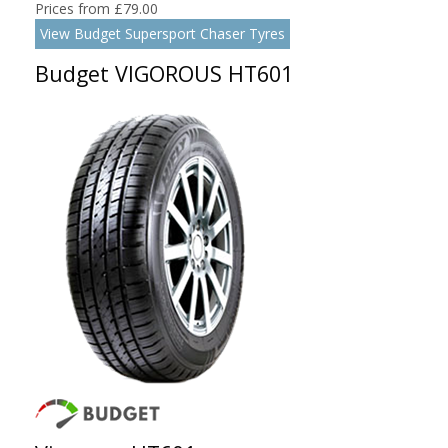
Prices from £79.00
View Budget Supersport Chaser Tyres
Budget VIGOROUS HT601