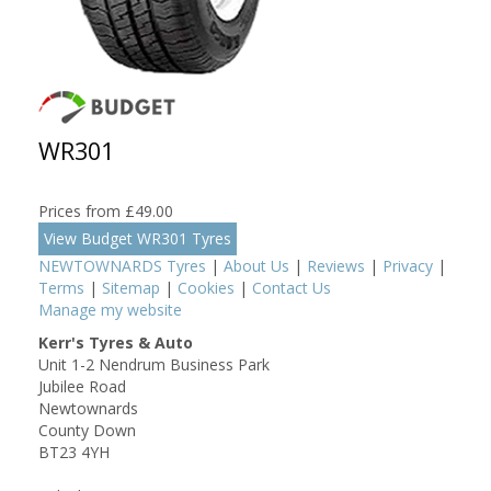
WR301
Prices from £49.00
View Budget WR301 Tyres
NEWTOWNARDS Tyres
|
About Us
|
Reviews
|
Privacy
|
Terms
|
Sitemap
|
Cookies
|
Contact Us
Manage my website
Kerr's Tyres & Auto
Unit 1-2 Nendrum Business Park
Jubilee Road
Newtownards
County Down
BT23 4YH