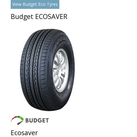
View Budget Eco Tyres
Budget ECOSAVER
Ecosaver