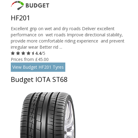
HF201
Excellent grip on wet and dry roads Deliver excellent
performance on wet roads Improve directional stability,
provide more comfortable riding experience and prevent
irregular wear Better rid ...
4.4
/5
Prices from £45.00
View Budget HF201 Tyres
Budget IOTA ST68