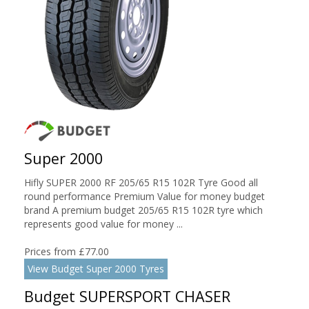
Super 2000
Hifly SUPER 2000 RF 205/65 R15 102R Tyre Good all
round performance Premium Value for money budget
brand A premium budget 205/65 R15 102R tyre which
represents good value for money ...
Prices from £77.00
View Budget Super 2000 Tyres
Budget SUPERSPORT CHASER