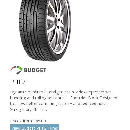
PHI 2
Dynamic medium lateral grove Provides improved wet
handling and rolling resistance Shoulder Block Designed
to allow better cornering stability and reduced noise
Straight dry rib En ...
Prices from £85.00
View Budget PHI 2 Tyres