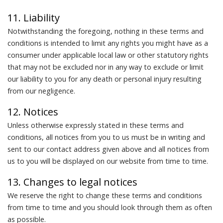
11. Liability
Notwithstanding the foregoing, nothing in these terms and
conditions is intended to limit any rights you might have as a
consumer under applicable local law or other statutory rights
that may not be excluded nor in any way to exclude or limit
our liability to you for any death or personal injury resulting
from our negligence.
12. Notices
Unless otherwise expressly stated in these terms and
conditions, all notices from you to us must be in writing and
sent to our contact address given above and all notices from
us to you will be displayed on our website from time to time.
13. Changes to legal notices
We reserve the right to change these terms and conditions
from time to time and you should look through them as often
as possible.