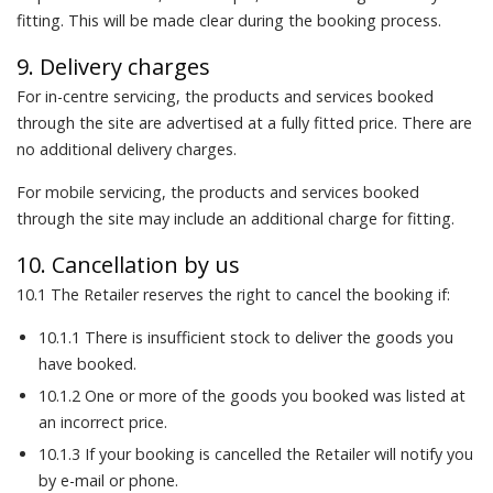
fitting. This will be made clear during the booking process.
9. Delivery charges
For in-centre servicing, the products and services booked
through the site are advertised at a fully fitted price. There are
no additional delivery charges.
For mobile servicing, the products and services booked
through the site may include an additional charge for fitting.
10. Cancellation by us
10.1 The Retailer reserves the right to cancel the booking if:
10.1.1 There is insufficient stock to deliver the goods you
have booked.
10.1.2 One or more of the goods you booked was listed at
an incorrect price.
10.1.3 If your booking is cancelled the Retailer will notify you
by e-mail or phone.