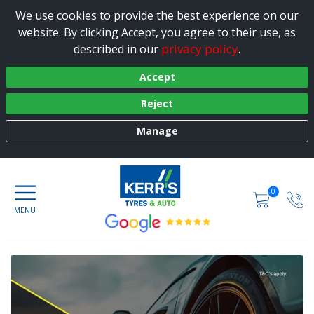
We use cookies to provide the best experience on our
website. By clicking Accept, you agree to their use, as
privacy policy
described in our
.
Accept
Reject
Manage
0