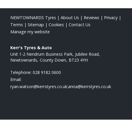
NEWTOWNARDS Tyres
|
About Us
|
Reviews
|
Privacy
|
Terms
|
Sitemap
|
Cookies
|
Contact Us
Manage my website
Kerr's Tyres & Auto
Unit 1-2 Nendrum Business Park
Jubilee Road
Newtownards
County Down
BT23 4YH
Telephone:
028 9182 0600
Email:
ryan.watson@kerrstyres.co.uk;anna@kerrstyres.co.uk