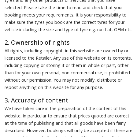
tyres and any other products or services that you have
selected. Please take the time to read and check that your
booking meets your requirements. It is your responsibility to
make sure the tyres you book are the correct tyres for your
vehicle including the size and type of tyre e.g. run flat, OEM etc.
2. Ownership of rights
All rights, including copyright, in this website are owned by or
licensed to the Retailer. Any use of this website or its contents,
including copying or storing it or them in whole or part, other
than for your own personal, non commercial use, is prohibited
without our permission. You may not modify, distribute or
repost anything on this website for any purpose.
3. Accuracy of content
We have taken care in the preparation of the content of this
website, in particular to ensure that prices quoted are correct
at the time of publishing and that all goods have been fairly
described. However, bookings will only be accepted if there are