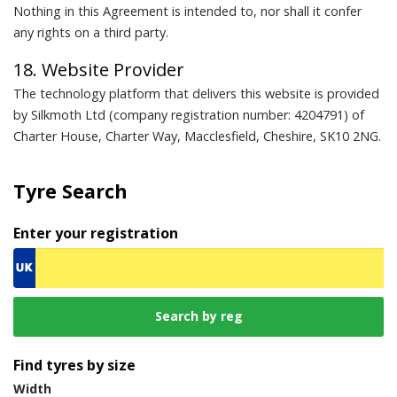
Nothing in this Agreement is intended to, nor shall it confer
any rights on a third party.
18. Website Provider
The technology platform that delivers this website is provided
by Silkmoth Ltd (company registration number: 4204791) of
Charter House, Charter Way, Macclesfield, Cheshire, SK10 2NG.
Tyre Search
Enter your registration
Find tyres by size
Width