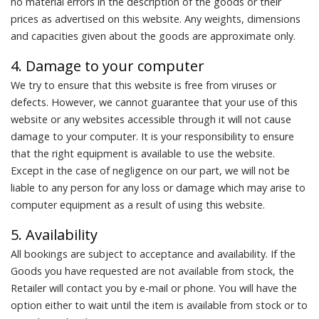
no material errors in the description of the goods or their
prices as advertised on this website. Any weights, dimensions
and capacities given about the goods are approximate only.
4. Damage to your computer
We try to ensure that this website is free from viruses or
defects. However, we cannot guarantee that your use of this
website or any websites accessible through it will not cause
damage to your computer. It is your responsibility to ensure
that the right equipment is available to use the website.
Except in the case of negligence on our part, we will not be
liable to any person for any loss or damage which may arise to
computer equipment as a result of using this website.
5. Availability
All bookings are subject to acceptance and availability. If the
Goods you have requested are not available from stock, the
Retailer will contact you by e-mail or phone. You will have the
option either to wait until the item is available from stock or to