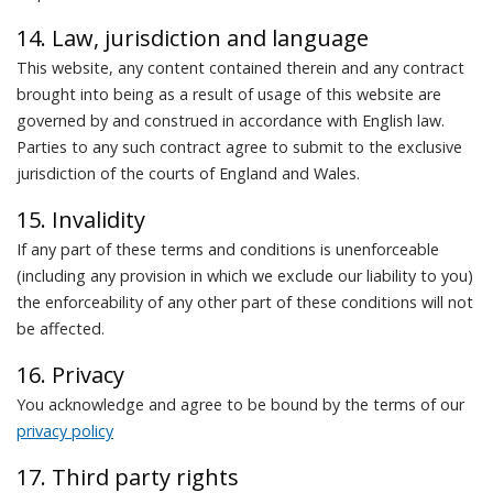
14. Law, jurisdiction and language
This website, any content contained therein and any contract
brought into being as a result of usage of this website are
governed by and construed in accordance with English law.
Parties to any such contract agree to submit to the exclusive
jurisdiction of the courts of England and Wales.
15. Invalidity
If any part of these terms and conditions is unenforceable
(including any provision in which we exclude our liability to you)
the enforceability of any other part of these conditions will not
be affected.
16. Privacy
You acknowledge and agree to be bound by the terms of our
privacy policy
17. Third party rights