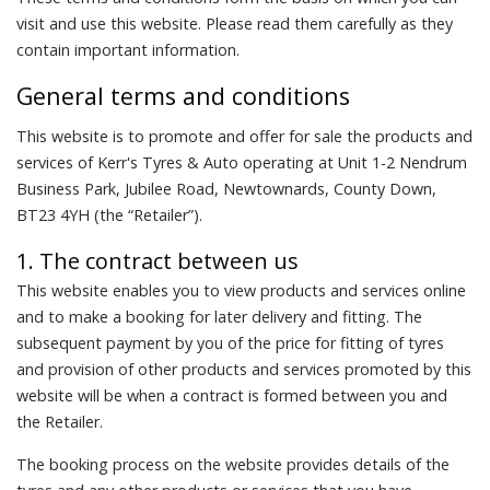
visit and use this website. Please read them carefully as they
contain important information.
General terms and conditions
This website is to promote and offer for sale the products and
services of Kerr's Tyres & Auto operating at Unit 1-2 Nendrum
Business Park, Jubilee Road, Newtownards, County Down,
BT23 4YH (the “Retailer”).
1. The contract between us
This website enables you to view products and services online
and to make a booking for later delivery and fitting. The
subsequent payment by you of the price for fitting of tyres
and provision of other products and services promoted by this
website will be when a contract is formed between you and
the Retailer.
The booking process on the website provides details of the