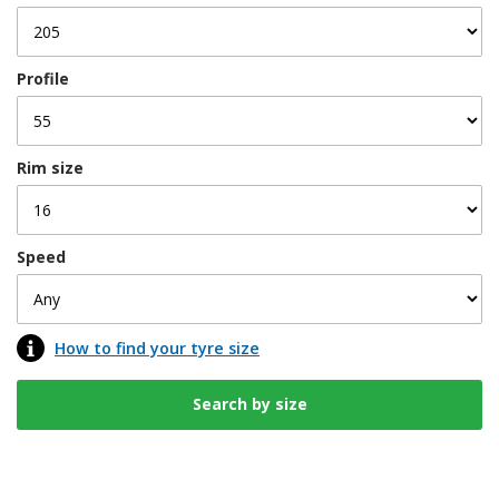
Profile
Rim size
Speed
How to find your tyre size