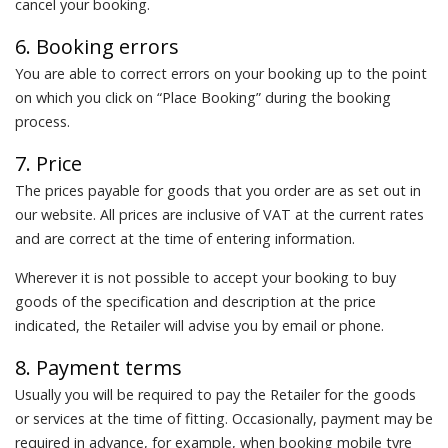
cancel your booking.
6. Booking errors
You are able to correct errors on your booking up to the point
on which you click on “Place Booking” during the booking
process.
7. Price
The prices payable for goods that you order are as set out in
our website. All prices are inclusive of VAT at the current rates
and are correct at the time of entering information.
Wherever it is not possible to accept your booking to buy
goods of the specification and description at the price
indicated, the Retailer will advise you by email or phone.
8. Payment terms
Usually you will be required to pay the Retailer for the goods
or services at the time of fitting. Occasionally, payment may be
required in advance, for example, when booking mobile tyre