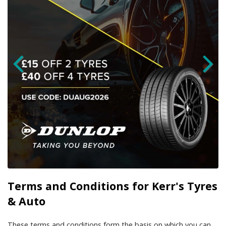
Terms and Conditions for Kerr's Tyres
& Auto
These terms and conditions form the basis on which you can